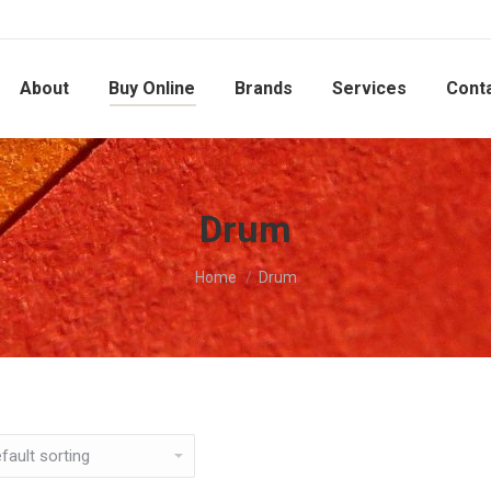
About
Buy Online
Brands
Services
Cont
Drum
You are here:
Home
Drum