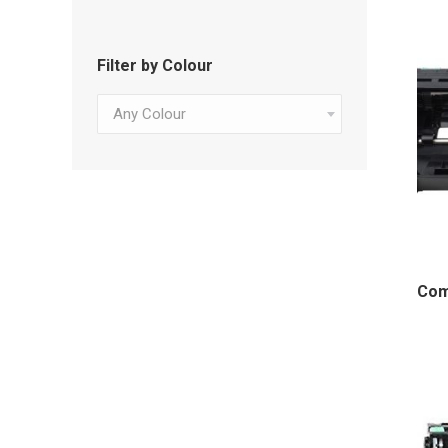
Filter by Colour
Any Colour
Com