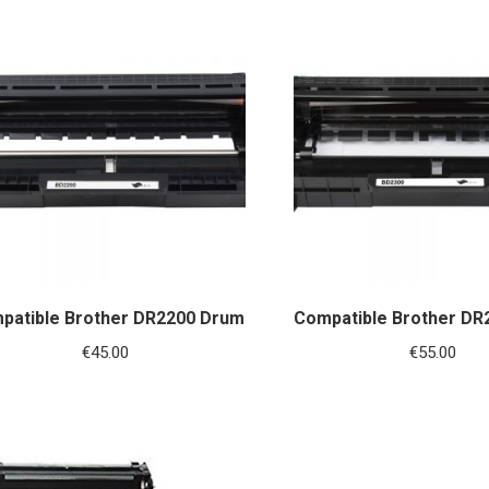
patible Brother DR2200 Drum
Compatible Brother DR
€
45.00
€
55.00