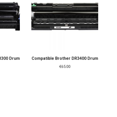
3300 Drum
Compatible Brother DR3400 Drum
€
65.00