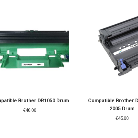
patible Brother DR1050 Drum
Compatible Brother 
2005 Drum
€
40.00
€
45.00