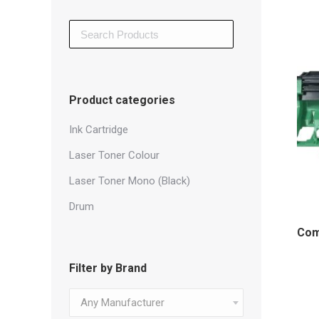
Search
for:
Product categories
Ink Cartridge
Laser Toner Colour
Laser Toner Mono (Black)
Drum
Com
Filter by Brand
Any Manufacturer