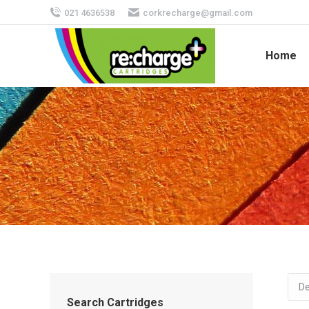
021 4636538
corkrecharge@gmail.com
Home
Search Cartridges