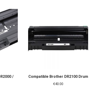
DR2000 /
Compatible Brother DR2100 Drum
€
40.00