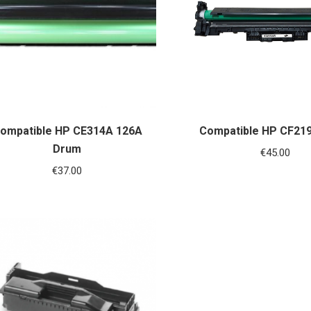
ompatible HP CE314A 126A
Compatible HP CF21
Drum
€
45.00
€
37.00