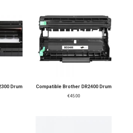
2300 Drum
Compatible Brother DR2400 Drum
€
45.00