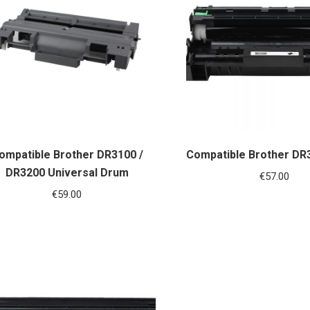
ompatible Brother DR3100 /
Compatible Brother DR
DR3200 Universal Drum
€
57.00
€
59.00