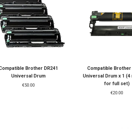
Compatible Brother DR241
Compatible Brother
Universal Drum
Universal Drum x 1 (4
for full set)
€
50.00
€
20.00