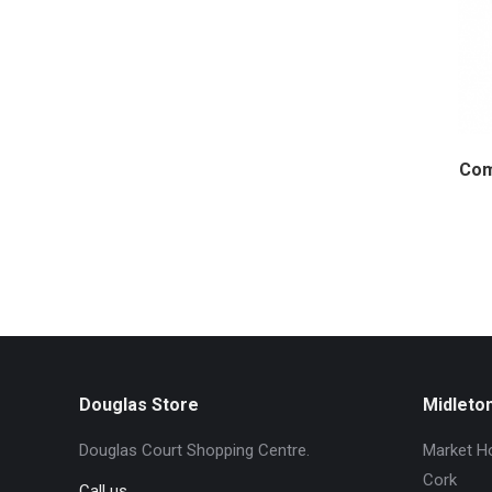
Com
Douglas Store
Midleto
Douglas Court Shopping Centre.
Market Ho
Cork
Call us