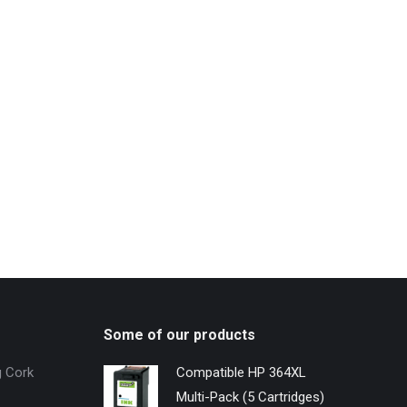
Some of our products
g Cork
Compatible HP 364XL
Multi-Pack (5 Cartridges)