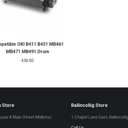
patible OKI B411 B431 MB461
MB471 MB491 Drum
€
50.00
n Store
Ballincollig Store
use 8 Main Street Midleton
1 Chapel Lane East, Ballincolli
Call Us