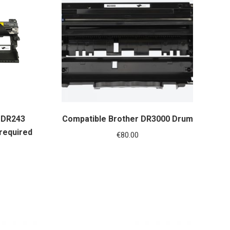
 DR243
Compatible Brother DR3000 Drum
 required
€
80.00