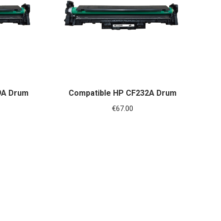
9A Drum
Compatible HP CF232A Drum
€
67.00